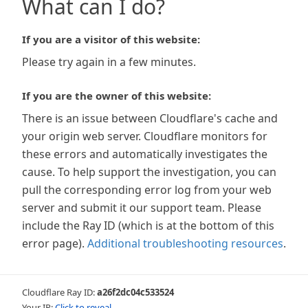
What can I do?
If you are a visitor of this website:
Please try again in a few minutes.
If you are the owner of this website:
There is an issue between Cloudflare's cache and
your origin web server. Cloudflare monitors for
these errors and automatically investigates the
cause. To help support the investigation, you can
pull the corresponding error log from your web
server and submit it our support team. Please
include the Ray ID (which is at the bottom of this
error page).
Additional troubleshooting resources
.
Cloudflare Ray ID:
a26f2dc04c533524
Your IP:
Click to reveal